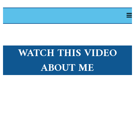
WATCH THIS VIDEO
ABOUT ME