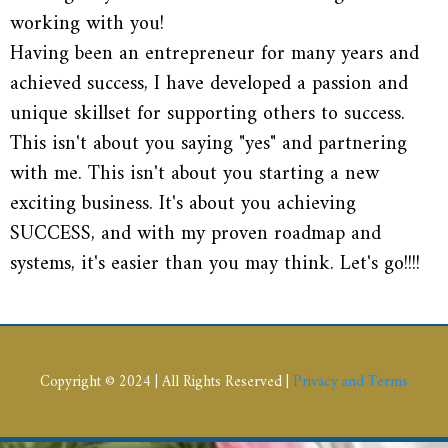
working with you!
Having been an entrepreneur for many years and
achieved success, I have developed a passion and
unique skillset for supporting others to success.
This isn't about you saying "yes" and partnering
with me. This isn't about you starting a new
exciting business. It's about you achieving
SUCCESS, and with my proven roadmap and
systems, it's easier than you may think. Let's go!!!!
Copyright © 2024 | All Rights Reserved |
Privacy and Terms