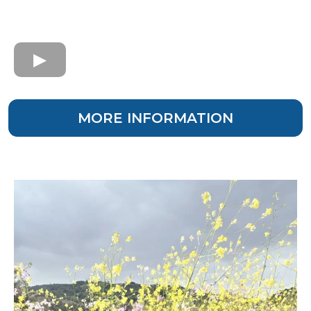
MORE INFORMATION