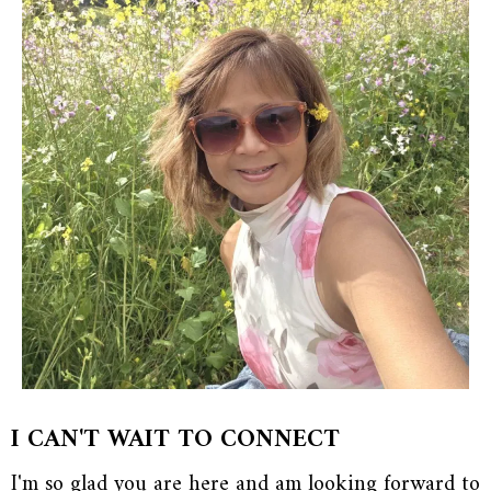
I CAN'T WAIT TO CONNECT
I'm so glad you are here and am looking forward to